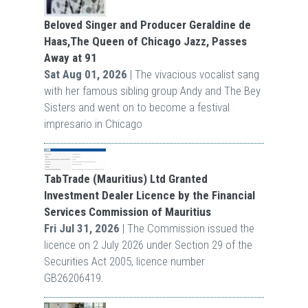
Beloved Singer and Producer Geraldine de
Haas,The Queen of Chicago Jazz, Passes
Away at 91
Sat Aug 01, 2026
| The vivacious vocalist sang
with her famous sibling group Andy and The Bey
Sisters and went on to become a festival
impresario in Chicago
TabTrade (Mauritius) Ltd Granted
Investment Dealer Licence by the Financial
Services Commission of Mauritius
Fri Jul 31, 2026
| The Commission issued the
licence on 2 July 2026 under Section 29 of the
Securities Act 2005, licence number
GB26206419.