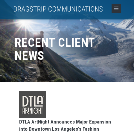
RECENT CLIENT
NEWS
DTLA ArtNight Announces Major Expansion
into Downtown Los Angeles's Fashion