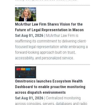
McArthur Law Firm Shares Vision for the
Future of Legal Representation in Macon
Sat Aug 01, 2026
| McArthur Law Firm is
reaffirming its commitment to delivering client-
focused legal representation while embracing a
forward-looking approach built on trust,
accessibility, and personalized service.
Omnitronics launches Ecosystem Health
Dashboard to enable proactive monitoring
across dispatch environments
Sat Aug 01, 2026
| Centralized monitoring
across consoles, servers, databases and radio