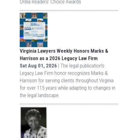
Orillia Readers' Choice Awards
Virginia Lawyers Weekly Honors Marks &
Harrison as a 2026 Legacy Law Firm
Sat Aug 01, 2026
| The legal publication's
Legacy Law Firm honor recognizes Marks &
Harrison for serving clients throughout Virginia
for over 115 years while adapting to changes in
the legal landscape.