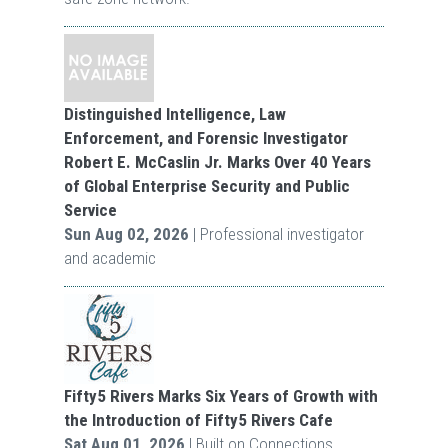
Distinguished Intelligence, Law
Enforcement, and Forensic Investigator
Robert E. McCaslin Jr. Marks Over 40 Years
of Global Enterprise Security and Public
Service
Sun Aug 02, 2026
| Professional investigator
and academic
Fifty5 Rivers Marks Six Years of Growth with
the Introduction of Fifty5 Rivers Cafe
Sat Aug 01, 2026
| Built on Connections.