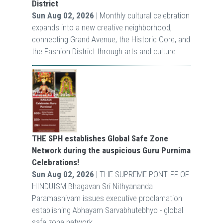
District
Sun Aug 02, 2026
| Monthly cultural celebration
expands into a new creative neighborhood,
connecting Grand Avenue, the Historic Core, and
the Fashion District through arts and culture.
THE SPH establishes Global Safe Zone
Network during the auspicious Guru Purnima
Celebrations!
Sun Aug 02, 2026
| THE SUPREME PONTIFF OF
HINDUISM Bhagavan Sri Nithyananda
Paramashivam issues executive proclamation
establishing Abhayam Sarvabhutebhyo - global
safe zone network.