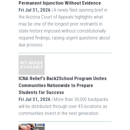
Permanent Injunction Without Evidence
Fri Jul 31, 2026
| A newly filed opening brief in
the Arizona Court of Appeals highlights what
may be one of the longest prior restraints in
state history imposed without constitutionally
required findings, raising urgent questions about
due process.
ICNA Relief's Back2School Program Unites
Communities Nationwide to Prepare
Students for Success
Fri Jul 31, 2026
| More than 30,000 backpacks
will be distributed through over 45 locations as
communities invest in the next generation.