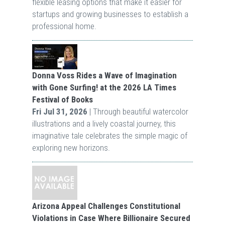
flexible leasing options that make it easier for
startups and growing businesses to establish a
professional home.
Donna Voss Rides a Wave of Imagination
with Gone Surfing! at the 2026 LA Times
Festival of Books
Fri Jul 31, 2026
| Through beautiful watercolor
illustrations and a lively coastal journey, this
imaginative tale celebrates the simple magic of
exploring new horizons.
Arizona Appeal Challenges Constitutional
Violations in Case Where Billionaire Secured