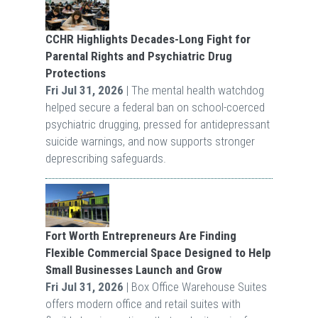
CCHR Highlights Decades-Long Fight for
Parental Rights and Psychiatric Drug
Protections
Fri Jul 31, 2026
| The mental health watchdog
helped secure a federal ban on school-coerced
psychiatric drugging, pressed for antidepressant
suicide warnings, and now supports stronger
deprescribing safeguards.
Fort Worth Entrepreneurs Are Finding
Flexible Commercial Space Designed to Help
Small Businesses Launch and Grow
Fri Jul 31, 2026
| Box Office Warehouse Suites
offers modern office and retail suites with