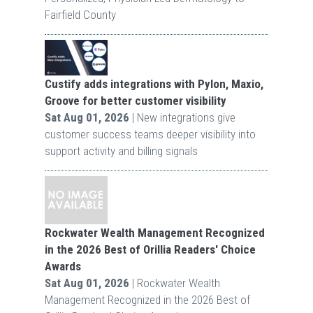
Fairfield County
Custify adds integrations with Pylon, Maxio,
Groove for better customer visibility
Sat Aug 01, 2026
| New integrations give
customer success teams deeper visibility into
support activity and billing signals
Rockwater Wealth Management Recognized
in the 2026 Best of Orillia Readers' Choice
Awards
Sat Aug 01, 2026
| Rockwater Wealth
Management Recognized in the 2026 Best of