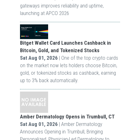
gateways improves reliability and uptime,
launching at APCO 2026
Bitget Wallet Card Launches Cashback in
Bitcoin, Gold, and Tokenized Stocks
Sat Aug 01, 2026
| One of the top crypto cards
on the market now lets holders choose Bitcoin,
gold, or tokenized stocks as cashback, earning
up to 3% back automatically.
Amber Dermatology Opens in Trumbull, CT
Sat Aug 01, 2026
| Amber Dermatology
Announces Opening in Trumbull, Bringing
Personalized, Physician-Led Dermatology to