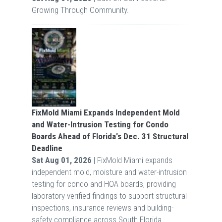
Growing Through Community.
FixMold Miami Expands Independent Mold
and Water-Intrusion Testing for Condo
Boards Ahead of Florida's Dec. 31 Structural
Deadline
Sat Aug 01, 2026
| FixMold Miami expands
independent mold, moisture and water-intrusion
testing for condo and HOA boards, providing
laboratory-verified findings to support structural
inspections, insurance reviews and building-
safety compliance across South Florida.