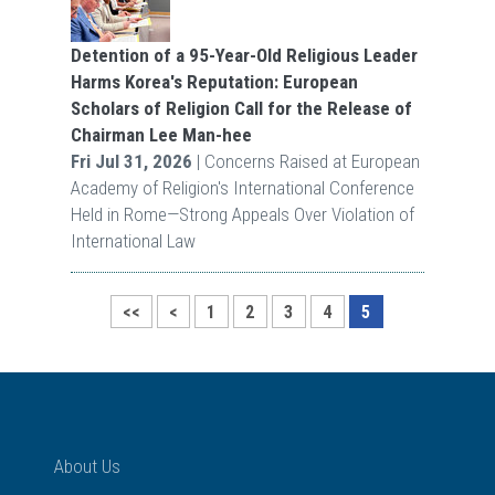
Detention of a 95-Year-Old Religious Leader
Harms Korea's Reputation: European
Scholars of Religion Call for the Release of
Chairman Lee Man-hee
Fri Jul 31, 2026
| Concerns Raised at European
Academy of Religion's International Conference
Held in Rome—Strong Appeals Over Violation of
International Law
<<
<
1
2
3
4
5
About Us