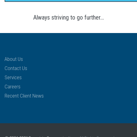
Always striving to go further...
About Us
Contact Us
Services
Careers
Recent Client News