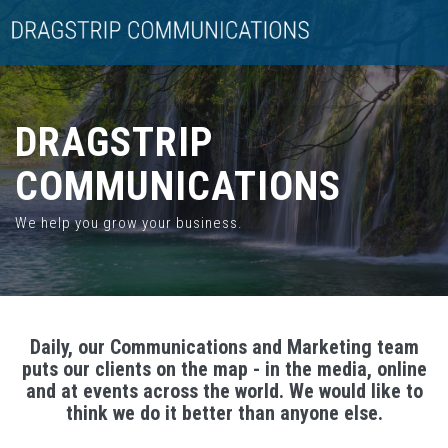
DRAGSTRIP
COMMUNICATIONS
We help you grow your business.
Daily, our Communications and Marketing team
puts our clients on the map - in the media, online
and at events across the world. We would like to
think we do it better than anyone else.